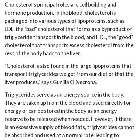
Cholesterol's principal roles are cell building and
hormone production. In the blood, cholesterol is
packaged into various types of lipoproteins, such as
LDL, the "bad" cholesterol that forms as a byproduct of
triglyceride transport in the blood, and HDL, the "good"
cholesterol that transports excess cholesterol from the
rest of the body back to the liver.
"Cholesterol is also found in the large lipoproteins that
transport triglycerides we get from our diet or that the
liver produces," says Gunilla Olivecrona.
Triglycerides serve as an energy source in the body.
They are taken up from the blood and used directly for
energy or can be stored in the body as an energy
reserve to be released when needed. However, if there
is an excessive supply of blood fats, triglycerides cannot
be absorbed and used at a normal rate, leading to