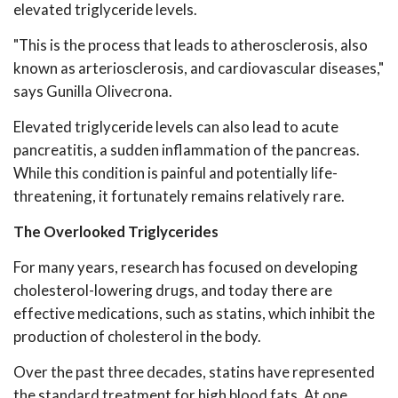
elevated triglyceride levels.
"This is the process that leads to atherosclerosis, also
known as arteriosclerosis, and cardiovascular diseases,"
says Gunilla Olivecrona.
Elevated triglyceride levels can also lead to acute
pancreatitis, a sudden inflammation of the pancreas.
While this condition is painful and potentially life-
threatening, it fortunately remains relatively rare.
The Overlooked Triglycerides
For many years, research has focused on developing
cholesterol-lowering drugs, and today there are
effective medications, such as statins, which inhibit the
production of cholesterol in the body.
Over the past three decades, statins have represented
the standard treatment for high blood fats. At one