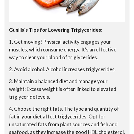
Gunilla's Tips for Lowering Triglycerides:
1. Get moving! Physical activity engages your
muscles, which consume energy. It's an effective
way to clear your blood of triglycerides.
2. Avoid alcohol. Alcohol increases triglycerides.
3. Maintain a balanced diet and manage your
weight: Excess weight is often linked to elevated
triglyceride levels.
4. Choose the right fats. The type and quantity of
fat in your diet affect triglycerides. Opt for
unsaturated fats from plant sources and fish and
seafood, as they increase the good HDL cholesterol.