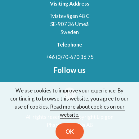
Visiting Address
Tvistevägen 48 C
SE-907 36 Umeå
Sweden
Telephone
+46 (0)70-670 36 75
Follow us
We use cookies to improve your experience. By
continuing to browse this website, you agree to our
use of cookies.
Read more about cookies on our
website.
All rights reserved | Copyright Lipigon
Pharmaceuticals AB
OK