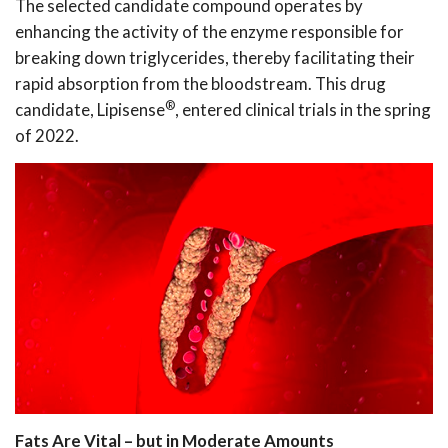
The selected candidate compound operates by
enhancing the activity of the enzyme responsible for
breaking down triglycerides, thereby facilitating their
rapid absorption from the bloodstream. This drug
®
candidate, Lipisense
, entered clinical trials in the spring
of 2022.
Fats Are Vital – but in Moderate Amounts