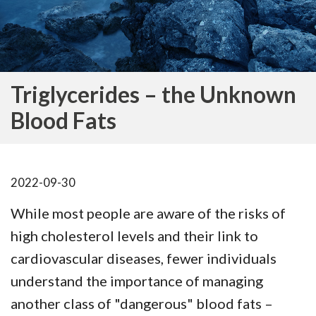
Triglycerides – the Unknown
Blood Fats
2022-09-30
While most people are aware of the risks of
high cholesterol levels and their link to
cardiovascular diseases, fewer individuals
understand the importance of managing
another class of "dangerous" blood fats –