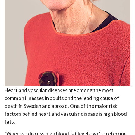
Heart and vascular diseases are among the most
common illnesses in adults and the leading cause of
death in Sweden and abroad. One of the major risk
factors behind heart and vascular disease is high blood
fats.
"When we discuss high blood fat levels, we're referring