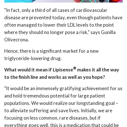
"In fact, only a third of all cases of cardiovascular
disease are prevented today, even though patients have
often managed to lower their LDL levels to the point
where they should no longer pose a risk," says Gunilla
Olivecrona.
Hence, there is a significant market for a new
triglyceride-lowering drug.
®
What would it mean if Lipisense
makes it all the way
to the finish line and works as well as you hope?
"It would be an immensely gratifying achievement for us
and hold tremendous potential for large patient
populations. We would realize our longstanding goal –
to alleviate suffering and save lives. Initially, we are
focusing on less common, rare diseases, but if
everything goes well, this is a medication that could be