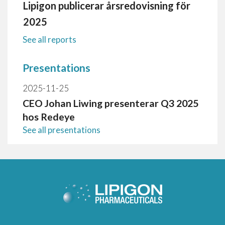
Lipigon publicerar årsredovisning för
2025
See all reports
Presentations
2025-11-25
CEO Johan Liwing presenterar Q3 2025
hos Redeye
See all presentations