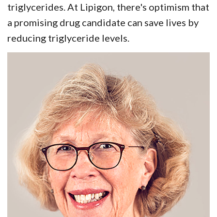
triglycerides. At Lipigon, there's optimism that
a promising drug candidate can save lives by
reducing triglyceride levels.