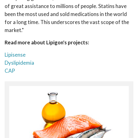
of great assistance to millions of people. Statins have
been the most used and sold medications in the world
for a long time. This underscores the vast scope of the
market."
Read more about Lipigon's projects:
Lipisense
Dyslipidemia
CAP