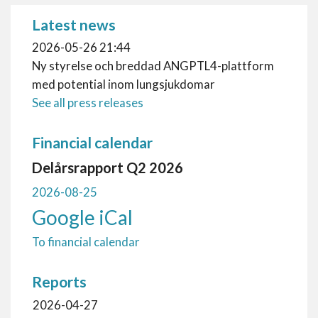
Latest news
2026-05-26 21:44
Ny styrelse och breddad ANGPTL4-plattform
med potential inom lungsjukdomar
See all press releases
Financial calendar
Delårsrapport Q2 2026
2026-08-25
Google
iCal
To financial calendar
Reports
2026-04-27