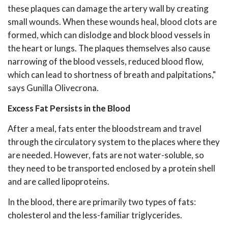
these plaques can damage the artery wall by creating
small wounds. When these wounds heal, blood clots are
formed, which can dislodge and block blood vessels in
the heart or lungs. The plaques themselves also cause
narrowing of the blood vessels, reduced blood flow,
which can lead to shortness of breath and palpitations,"
says Gunilla Olivecrona.
Excess Fat Persists in the Blood
After a meal, fats enter the bloodstream and travel
through the circulatory system to the places where they
are needed. However, fats are not water-soluble, so
they need to be transported enclosed by a protein shell
and are called lipoproteins.
In the blood, there are primarily two types of fats:
cholesterol and the less-familiar triglycerides.