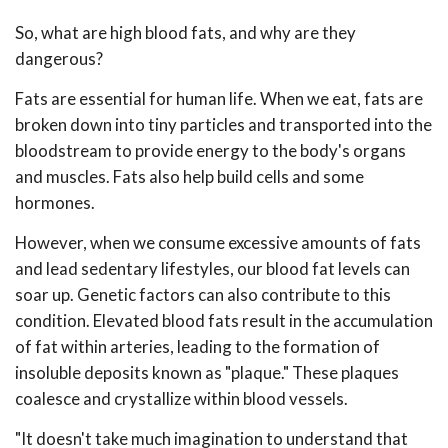
So, what are high blood fats, and why are they
dangerous?
Fats are essential for human life. When we eat, fats are
broken down into tiny particles and transported into the
bloodstream to provide energy to the body's organs
and muscles. Fats also help build cells and some
hormones.
However, when we consume excessive amounts of fats
and lead sedentary lifestyles, our blood fat levels can
soar up. Genetic factors can also contribute to this
condition. Elevated blood fats result in the accumulation
of fat within arteries, leading to the formation of
insoluble deposits known as "plaque." These plaques
coalesce and crystallize within blood vessels.
"It doesn't take much imagination to understand that