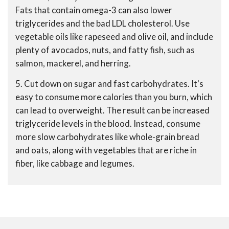
Fats that contain omega-3 can also lower
triglycerides and the bad LDL cholesterol. Use
vegetable oils like rapeseed and olive oil, and include
plenty of avocados, nuts, and fatty fish, such as
salmon, mackerel, and herring.
5. Cut down on sugar and fast carbohydrates. It's
easy to consume more calories than you burn, which
can lead to overweight. The result can be increased
triglyceride levels in the blood. Instead, consume
more slow carbohydrates like whole-grain bread
and oats, along with vegetables that are riche in
fiber, like cabbage and legumes.