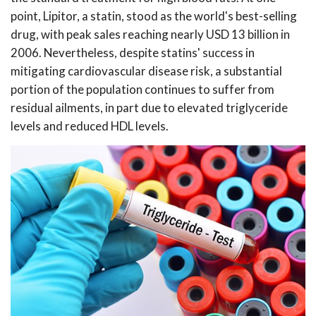
point, Lipitor, a statin, stood as the world's best-selling
drug, with peak sales reaching nearly USD 13 billion in
2006. Nevertheless, despite statins' success in
mitigating cardiovascular disease risk, a substantial
portion of the population continues to suffer from
residual ailments, in part due to elevated triglyceride
levels and reduced HDL levels.