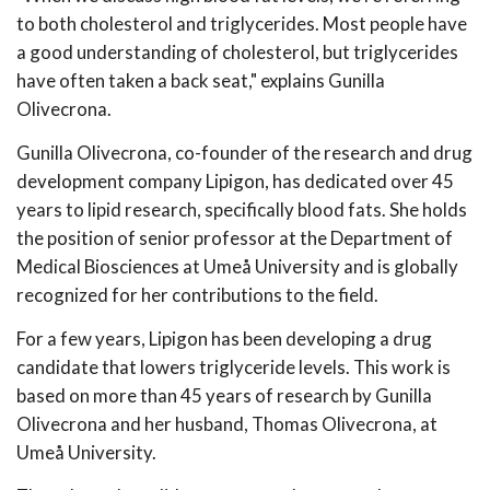
to both cholesterol and triglycerides. Most people have
a good understanding of cholesterol, but triglycerides
have often taken a back seat," explains Gunilla
Olivecrona.
Gunilla Olivecrona, co-founder of the research and drug
development company Lipigon, has dedicated over 45
years to lipid research, specifically blood fats. She holds
the position of senior professor at the Department of
Medical Biosciences at Umeå University and is globally
recognized for her contributions to the field.
For a few years, Lipigon has been developing a drug
candidate that lowers triglyceride levels. This work is
based on more than 45 years of research by Gunilla
Olivecrona and her husband, Thomas Olivecrona, at
Umeå University.